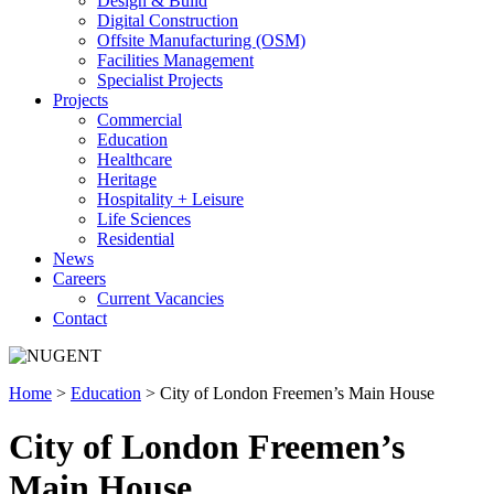
Design & Build
Digital Construction
Offsite Manufacturing (OSM)
Facilities Management
Specialist Projects
Projects
Commercial
Education
Healthcare
Heritage
Hospitality + Leisure
Life Sciences
Residential
News
Careers
Current Vacancies
Contact
Home
>
Education
>
City of London Freemen’s Main House
City of London Freemen’s
Main House