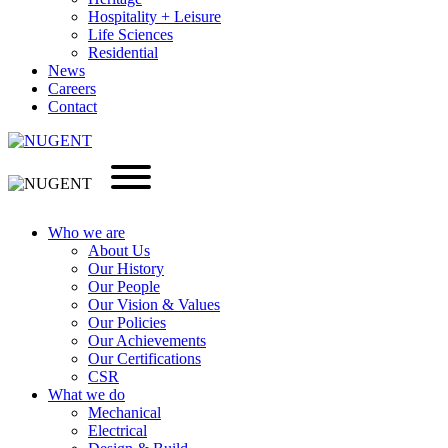
Hospitality + Leisure
Life Sciences
Residential
News
Careers
Contact
Who we are
About Us
Our History
Our People
Our Vision & Values
Our Policies
Our Achievements
Our Certifications
CSR
What we do
Mechanical
Electrical