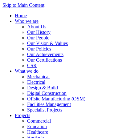
Skip to Main Content
Home
Who we are
About Us
Our History
Our People
Our Vision & Values
Our Policies
Our Achievements
Our Certifications
CSR
What we do
Mechanical
Electrical
Design & Build
Digital Construction
Offsite Manufacturing (OSM)
Facilities Management
Specialist Projects
Projects
Commercial
Education
Healthcare
Heritage