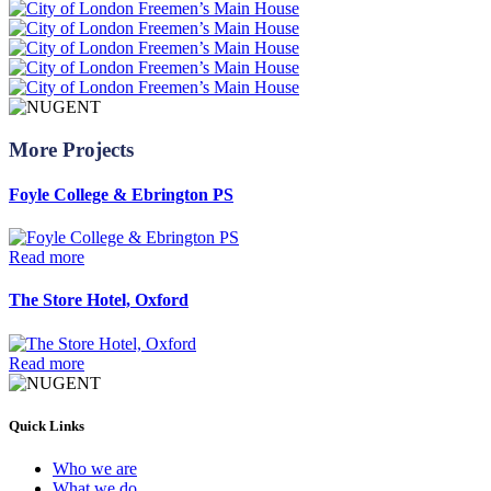
More Projects
Foyle College & Ebrington PS
Read more
The Store Hotel, Oxford
Read more
Quick Links
Who we are
What we do