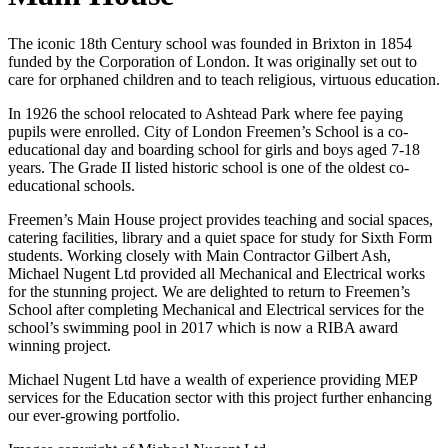
The iconic 18th Century school was founded in Brixton in 1854
funded by the Corporation of London. It was originally set out to
care for orphaned children and to teach religious, virtuous education.
In 1926 the school relocated to Ashtead Park where fee paying
pupils were enrolled. City of London Freemen’s School is a co-
educational day and boarding school for girls and boys aged 7-18
years. The Grade II listed historic school is one of the oldest co-
educational schools.
Freemen’s Main House project provides teaching and social spaces,
catering facilities, library and a quiet space for study for Sixth Form
students. Working closely with Main Contractor Gilbert Ash,
Michael Nugent Ltd provided all Mechanical and Electrical works
for the stunning project. We are delighted to return to Freemen’s
School after completing Mechanical and Electrical services for the
school’s swimming pool in 2017 which is now a RIBA award
winning project.
Michael Nugent Ltd have a wealth of experience providing MEP
services for the Education sector with this project further enhancing
our ever-growing portfolio.