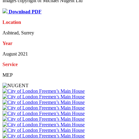
Images copyright of Michael Nugent Ltd
Download PDF
Location
Ashtead, Surrey
Year
August 2021
Service
MEP