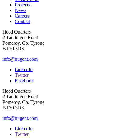
Projects
News
Careers
Contact
Head Quarters
2 Tandragee Road
Pomeroy, Co. Tyrone
BT70 3DS
info@nugent.com
LinkedIn
Twitter
Facebook
Head Quarters
2 Tandragee Road
Pomeroy, Co. Tyrone
BT70 3DS
info@nugent.com
LinkedIn
Twitter