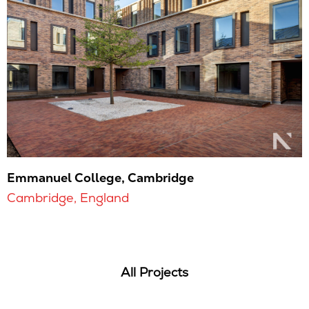
Emmanuel College, Cambridge
Cambridge, England
All Projects