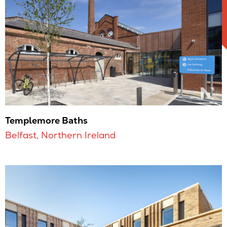
Templemore Baths
Belfast, Northern Ireland