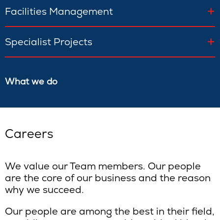
Facilities Management
Specialist Projects
What we do
Careers
We value our Team members. Our people
are the core of our business and the reason
why we succeed.
Our people are among the best in their field,