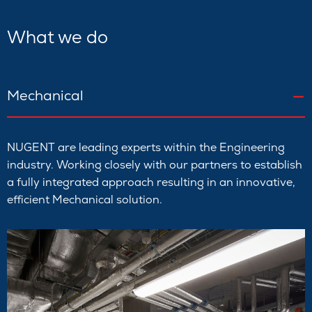
What we do
Mechanical
NUGENT are leading experts within the Engineering
industry. Working closely with our partners to establish
a fully integrated approach resulting in an innovative,
efficient Mechanical solution.