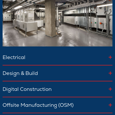
Electrical
Design & Build
Digital Construction
Offsite Manufacturing (OSM)