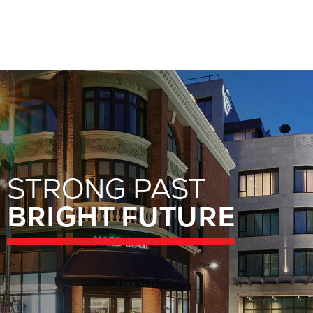
STRONG PAST
STRONG PAST
BRIGHT FUTURE
BRIGHT FUTURE