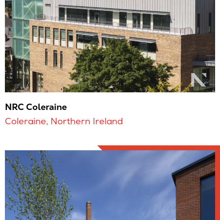
NRC Coleraine
Coleraine, Northern Ireland