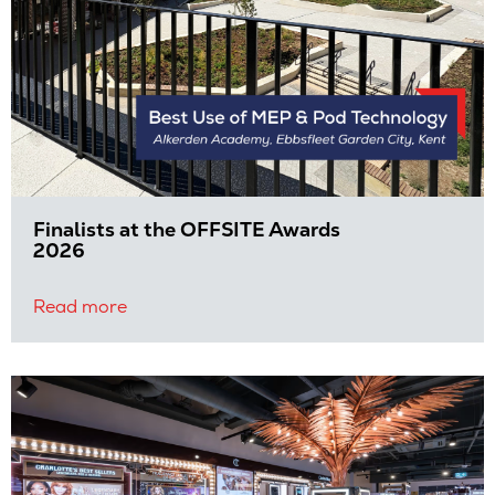
Finalists at the OFFSITE Awards
2026
Read more