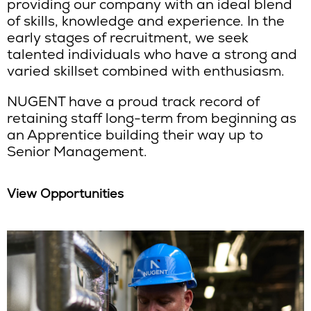
providing our company with an ideal blend
of skills, knowledge and experience. In the
early stages of recruitment, we seek
talented individuals who have a strong and
varied skillset combined with enthusiasm.
NUGENT have a proud track record of
retaining staff long-term from beginning as
an Apprentice building their way up to
Senior Management.
View Opportunities