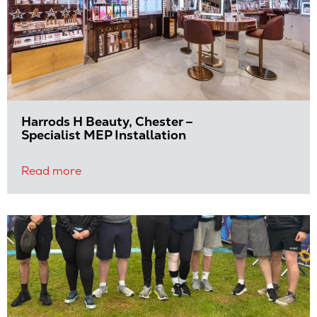
Harrods H Beauty, Chester –
Specialist MEP Installation
Read more