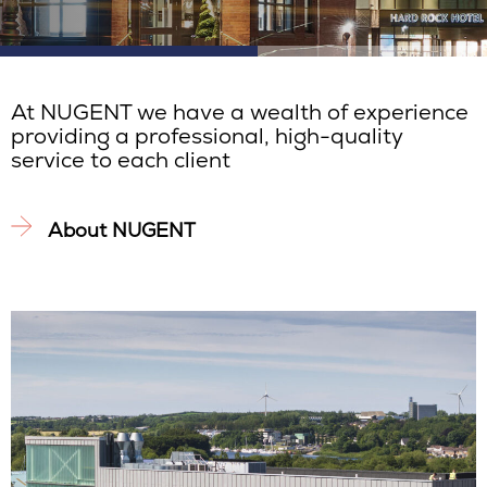
At NUGENT we have a wealth of experience
providing a professional, high-quality
service to each client
About NUGENT