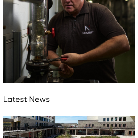
Latest News