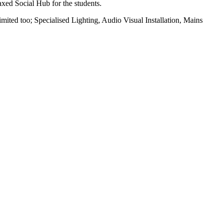
xed Social Hub for the students.
ited too; Specialised Lighting, Audio Visual Installation, Mains