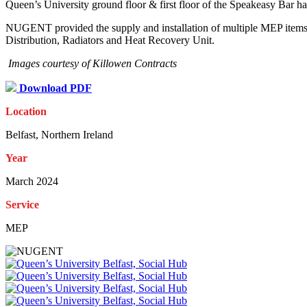
Queen’s University ground floor & first floor of the Speakeasy Bar h
NUGENT provided the supply and installation of multiple MEP items ac
Distribution, Radiators and Heat Recovery Unit.
Images courtesy of Killowen Contracts
Download PDF
Location
Belfast, Northern Ireland
Year
March 2024
Service
MEP