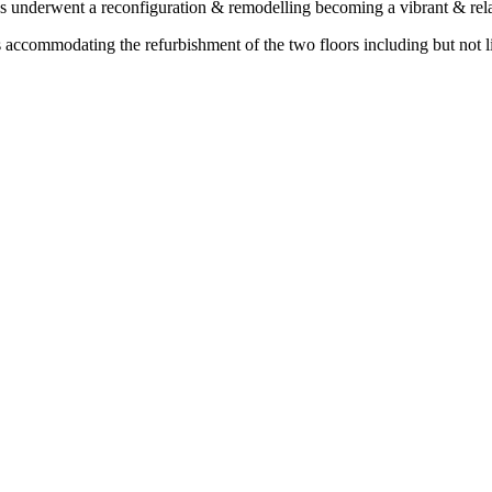
as underwent a reconfiguration & remodelling becoming a vibrant & rela
commodating the refurbishment of the two floors including but not lim