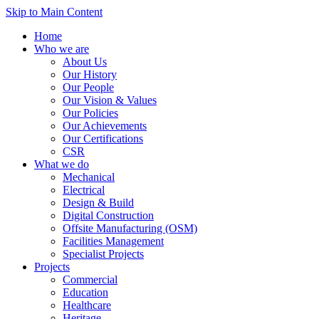
Skip to Main Content
Home
Who we are
About Us
Our History
Our People
Our Vision & Values
Our Policies
Our Achievements
Our Certifications
CSR
What we do
Mechanical
Electrical
Design & Build
Digital Construction
Offsite Manufacturing (OSM)
Facilities Management
Specialist Projects
Projects
Commercial
Education
Healthcare
Heritage