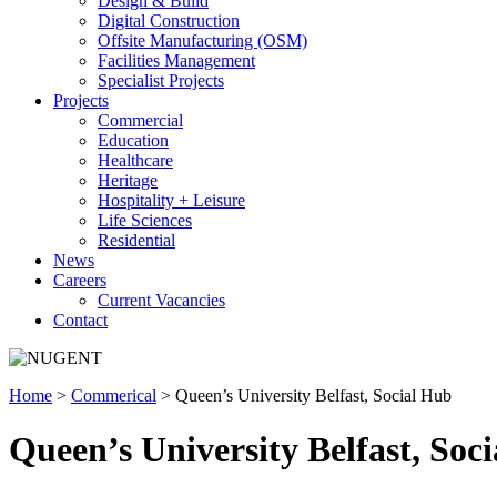
Design & Build
Digital Construction
Offsite Manufacturing (OSM)
Facilities Management
Specialist Projects
Projects
Commercial
Education
Healthcare
Heritage
Hospitality + Leisure
Life Sciences
Residential
News
Careers
Current Vacancies
Contact
Home
>
Commerical
>
Queen’s University Belfast, Social Hub
Queen’s University Belfast, Soc