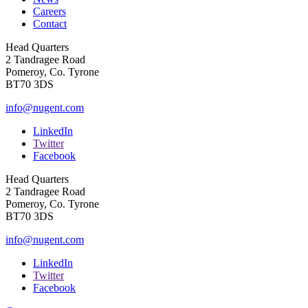
Careers
Contact
Head Quarters
2 Tandragee Road
Pomeroy, Co. Tyrone
BT70 3DS
info@nugent.com
LinkedIn
Twitter
Facebook
Head Quarters
2 Tandragee Road
Pomeroy, Co. Tyrone
BT70 3DS
info@nugent.com
LinkedIn
Twitter
Facebook