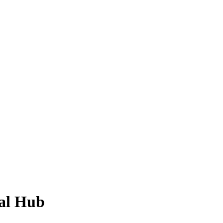
ial Hub