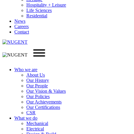
Hospitality + Leisure
Life Sciences
Residential
News
Careers
Contact
Who we are
About Us
Our History
Our People
Our Vision & Values
Our Policies
Our Achievements
Our Certifications
CSR
What we do
Mechanical
Electrical