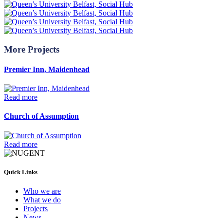
More Projects
Premier Inn, Maidenhead
Read more
Church of Assumption
Read more
Quick Links
Who we are
What we do
Projects
News