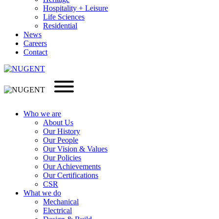
Hospitality + Leisure
Life Sciences
Residential
News
Careers
Contact
Who we are
About Us
Our History
Our People
Our Vision & Values
Our Policies
Our Achievements
Our Certifications
CSR
What we do
Mechanical
Electrical