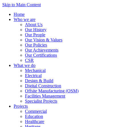
Skip to Main Content
Home
Who we are
About Us
Our History
Our People
Our Vision & Values
Our Policies
Our Achievements
Our Certifications
CSR
What we do
Mechanical
Electrical
Design & Build
Digital Construction
Offsite Manufacturing (OSM)
Facilities Management
Specialist Projects
Projects
Commercial
Education
Healthcare
Heritage