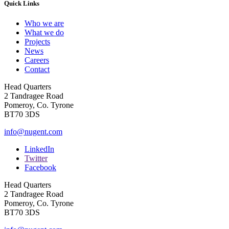
Quick Links
Who we are
What we do
Projects
News
Careers
Contact
Head Quarters
2 Tandragee Road
Pomeroy, Co. Tyrone
BT70 3DS
info@nugent.com
LinkedIn
Twitter
Facebook
Head Quarters
2 Tandragee Road
Pomeroy, Co. Tyrone
BT70 3DS