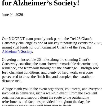
for Alzheimer’s Society!
June 04, 2026
Our NUGENT team proudly took part in the Trek26 Giant’s
Causeway challenge as one of our key fundraising events for 2026,
raising vital funds for our nominated Charity of the Year, the
Alzheimer’s Society
.
Covering an incredible 26 miles along the stunning Giant’s
Causeway coastline, the team showed remarkable determination,
resilience, and teamwork throughout the challenge. Through sore
feet, changing conditions, and plenty of hard work, everyone
persevered to cross the finish line and complete the marathon-
distance trek.
A huge thank you to the event organisers, volunteers, and everyone
involved in delivering such a well-run event. From the excellent
organisation and support along the route to the outstanding
refreshments and facilities provided throughout the day, the
experience was exceptional from start to finish.