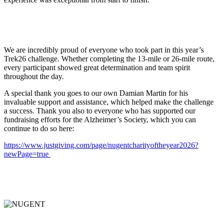
We are incredibly proud of everyone who took part in this year’s
Trek26 challenge. Whether completing the 13-mile or 26-mile route,
every participant showed great determination and team spirit
throughout the day.
A special thank you goes to our own Damian Martin for his
invaluable support and assistance, which helped make the challenge
a success. Thank you also to everyone who has supported our
fundraising efforts for the Alzheimer’s Society, which you can
continue to do so here:
https://www.justgiving.com/page/nugentcharityoftheyear2026?
newPage=true