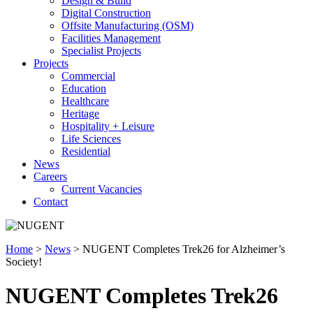
Design & Build
Digital Construction
Offsite Manufacturing (OSM)
Facilities Management
Specialist Projects
Projects
Commercial
Education
Healthcare
Heritage
Hospitality + Leisure
Life Sciences
Residential
News
Careers
Current Vacancies
Contact
Home
>
News
>
NUGENT Completes Trek26 for Alzheimer’s
Society!
NUGENT Completes Trek26